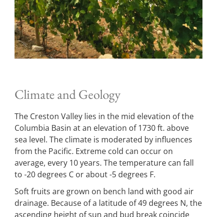
Climate and Geology
The Creston Valley lies in the mid elevation of the
Columbia Basin at an elevation of 1730 ft. above
sea level. The climate is moderated by influences
from the Pacific. Extreme cold can occur on
average, every 10 years. The temperature can fall
to -20 degrees C or about -5 degrees F.
Soft fruits are grown on bench land with good air
drainage. Because of a latitude of 49 degrees N, the
ascending height of sun and bud break coincide