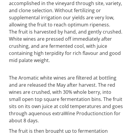
accomplished in the vineyard through site, variety,
and clone selection. Without fertilizing or
supplemental irrigation our yields are very low,
allowing the fruit to reach optimum ripeness.
The fruit is harvested by hand, and gently crushed.
White wines are pressed off immediately after
crushing, and are fermented cool, with juice
containing high terpidity for rich flavour and good
mid palate weight.
The Aromatic white wines are filtered at bottling
and are released the May after harvest. The red
wines are crushed, with 30% whole berry, into
small open top square fermentation bins. The fruit
sits on its own juice at cold temperatures and goes
through aquenous extraWine Productionction for
about 8 days.
The fruit is then brought up to fermentation