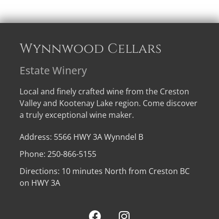
Wynnwood Cellars
Estate Winery
Local and finely crafted wine from the Creston
Valley and Kootenay Lake region. Come discover
a truly exceptional wine maker.
Address: 5566 HWY 3A Wynndel B
Phone: 250-866-5155
Directions: 10 minutes North from Creston BC
on HWY 3A