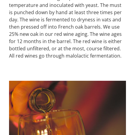
temperature and inoculated with yeast. The must
is punched down by hand at least three times per
day. The wine is fermented to dryness in vats and
then pressed off into French oak barrels. We use
25% new oak in our red wine aging. The wine ages
for 12 months in the barrel. The red wine is either
bottled unfiltered, or at the most, course filtered.
All red wines go through malolactic fermentation.