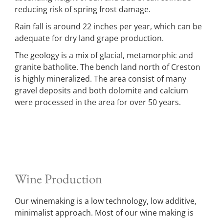
reducing risk of spring frost damage.
Rain fall is around 22 inches per year, which can be
adequate for dry land grape production.
The geology is a mix of glacial, metamorphic and
granite batholite. The bench land north of Creston
is highly mineralized. The area consist of many
gravel deposits and both dolomite and calcium
were processed in the area for over 50 years.
Wine Production
Our winemaking is a low technology, low additive,
minimalist approach. Most of our wine making is