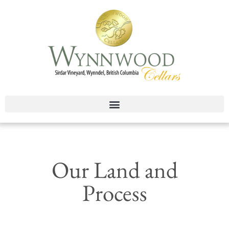
Our Land and
Process